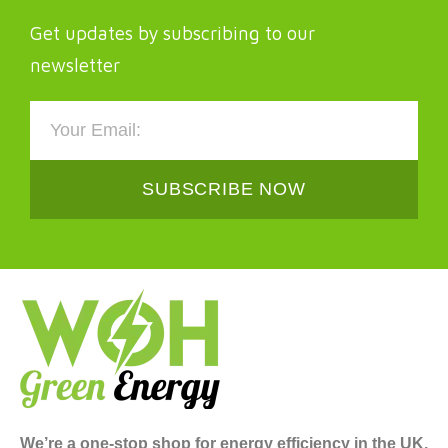
Get updates by subscribing to our
newsletter
SUBSCRIBE NOW
We’re a one-stop shop for energy efficiency in the UK,