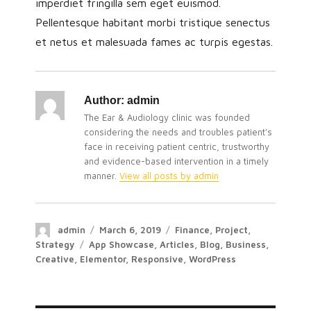
imperdiet fringilla sem eget euismod.
Pellentesque habitant morbi tristique senectus
et netus et malesuada fames ac turpis egestas.
Author:
admin
The Ear & Audiology clinic was founded
considering the needs and troubles patient’s
face in receiving patient centric, trustworthy
and evidence-based intervention in a timely
manner.
View all posts by admin
admin
March 6, 2019
Finance
,
Project
,
Strategy
App Showcase
,
Articles
,
Blog
,
Business
,
Creative
,
Elementor
,
Responsive
,
WordPress