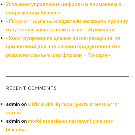
Успешное управление цифровым вниманием в
современном бизнесе
«Гhost of Tsushima»-создатели раскрыли причину
отсутствия захвата цели в игре – Игромания
«Конструирование циклов вознаграждения: от
приложений для повышения продуктивности к
развлекательным платформам – Текидия»
RECENT COMMENTS
admin
on
Officiis similiq repell partu arients error
earum
admin
on
Morbi asperiores nascetur ligula cras
blanditiis