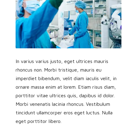
In varius varius justo, eget ultrices mauris
rhoncus non. Morbi tristique, mauris eu
imperdiet bibendum, velit diam iaculis velit, in
ornare massa enim at lorem. Etiam risus diam,
porttitor vitae ultrices quis, dapibus id dolor.
Morbi venenatis lacinia rhoncus. Vestibulum
tincidunt ullamcorper eros eget luctus. Nulla
eget porttitor libero.