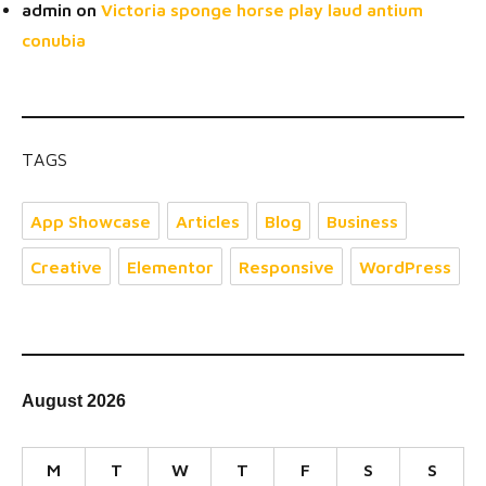
admin
on
Victoria sponge horse play laud antium
conubia
TAGS
App Showcase
Articles
Blog
Business
Creative
Elementor
Responsive
WordPress
August 2026
M
T
W
T
F
S
S