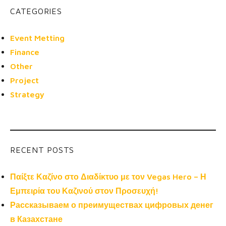
CATEGORIES
Event Metting
Finance
Other
Project
Strategy
RECENT POSTS
Παίξτε Καζίνο στο Διαδίκτυο με τον Vegas Hero – Η
Εμπειρία του Καζινού στον Προσευχή!
Рассказываем о преимуществах цифровых денег
в Казахстане