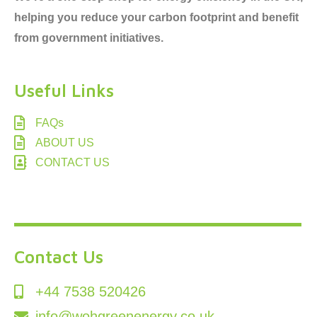
helping you reduce your carbon footprint and benefit
from government initiatives.
Useful Links
FAQs
ABOUT US
CONTACT US
Contact Us
+44 7538 520426
info@wohgreenenergy.co.uk