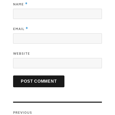
NAME
*
EMAIL
*
WEBSITE
PREVIOUS