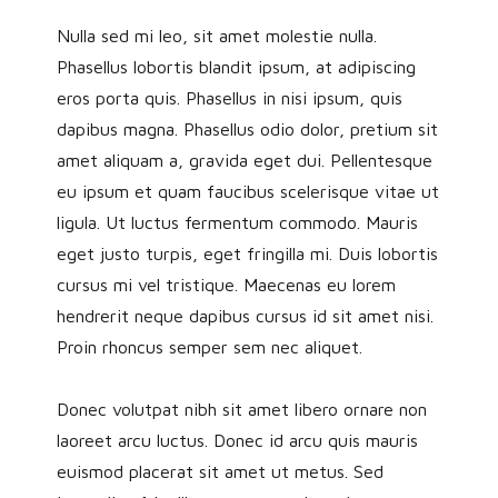
Nulla sed mi leo, sit amet molestie nulla.
Phasellus lobortis blandit ipsum, at adipiscing
eros porta quis. Phasellus in nisi ipsum, quis
dapibus magna. Phasellus odio dolor, pretium sit
amet aliquam a, gravida eget dui. Pellentesque
eu ipsum et quam faucibus scelerisque vitae ut
ligula. Ut luctus fermentum commodo. Mauris
eget justo turpis, eget fringilla mi. Duis lobortis
cursus mi vel tristique. Maecenas eu lorem
hendrerit neque dapibus cursus id sit amet nisi.
Proin rhoncus semper sem nec aliquet.
Donec volutpat nibh sit amet libero ornare non
laoreet arcu luctus. Donec id arcu quis mauris
euismod placerat sit amet ut metus. Sed