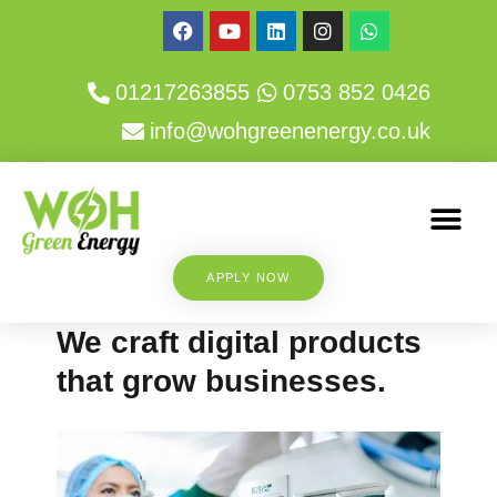
01217263855
0753 852 0426
info@wohgreenenergy.co.uk
APPLY NOW
We craft digital products
that grow businesses.