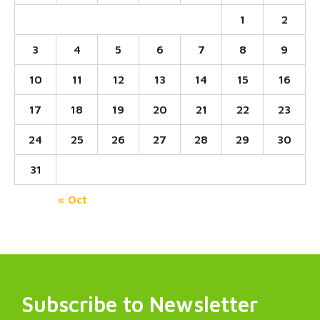
1
2
3
4
5
6
7
8
9
10
11
12
13
14
15
16
17
18
19
20
21
22
23
24
25
26
27
28
29
30
31
« Oct
Subscribe to Newsletter