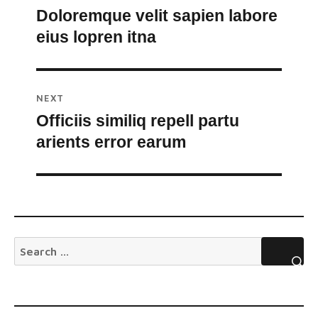
Doloremque velit sapien labore
eius lopren itna
NEXT
Officiis similiq repell partu
arients error earum