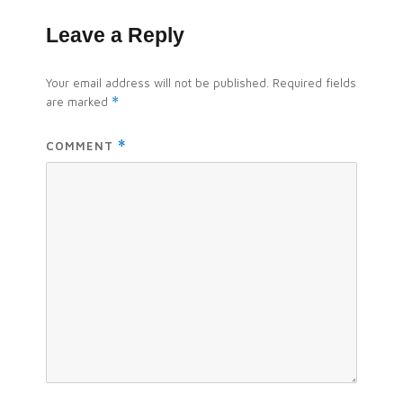
Leave a Reply
Your email address will not be published.
Required fields
are marked
*
COMMENT
*