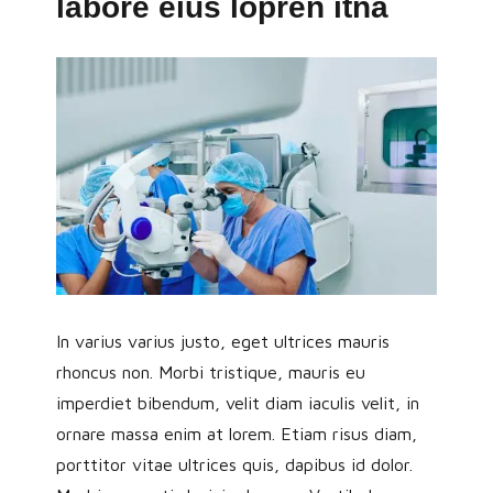
labore eius lopren itna
In varius varius justo, eget ultrices mauris
rhoncus non. Morbi tristique, mauris eu
imperdiet bibendum, velit diam iaculis velit, in
ornare massa enim at lorem. Etiam risus diam,
porttitor vitae ultrices quis, dapibus id dolor.