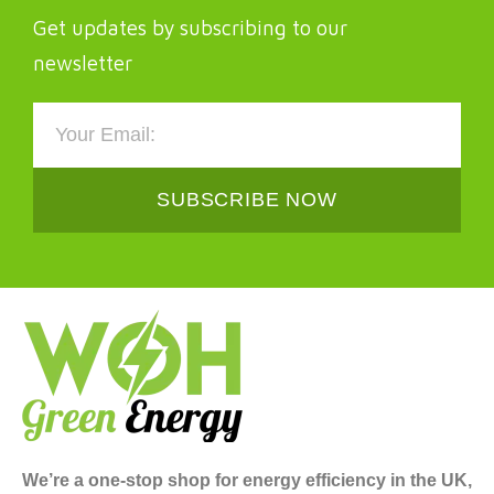
Get updates by subscribing to our
newsletter
SUBSCRIBE NOW
We’re a one-stop shop for energy efficiency in the UK,