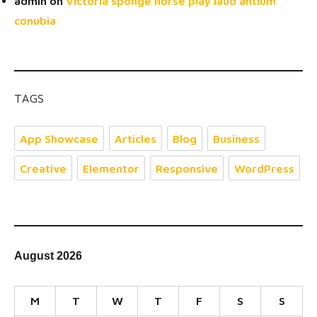
admin
on
Victoria sponge horse play laud antium
conubia
TAGS
App Showcase
Articles
Blog
Business
Creative
Elementor
Responsive
WordPress
August 2026
M
T
W
T
F
S
S