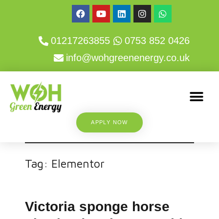
01217263855
0753 852 0426
info@wohgreenenergy.co.uk
APPLY NOW
Tag:
Elementor
Victoria sponge horse