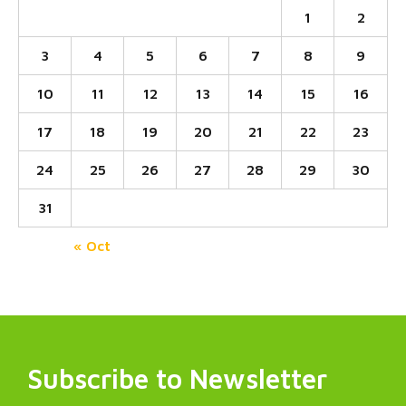
1
2
3
4
5
6
7
8
9
10
11
12
13
14
15
16
17
18
19
20
21
22
23
24
25
26
27
28
29
30
31
« Oct
Subscribe to Newsletter