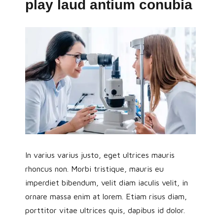
play laud antium conubia
In varius varius justo, eget ultrices mauris
rhoncus non. Morbi tristique, mauris eu
imperdiet bibendum, velit diam iaculis velit, in
ornare massa enim at lorem. Etiam risus diam,
porttitor vitae ultrices quis, dapibus id dolor.