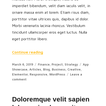
imperdiet bibendum, velit diam iaculis velit, in
ornare massa enim at lorem. Etiam risus diam,
porttitor vitae ultrices quis, dapibus id dolor.
Morbi venenatis lacinia rhoncus. Vestibulum
tincidunt ullamcorper eros eget luctus. Nulla
eget porttitor libero.
Continue reading
March 6, 2019
Finance
,
Project
,
Strategy
App
Showcase
,
Articles
,
Blog
,
Business
,
Creative
,
Elementor
,
Responsive
,
WordPress
Leave a
comment
Doloremque velit sapien