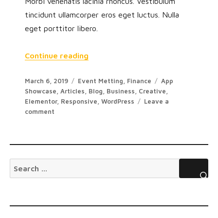
Morbi venenatis lacinia rhoncus. Vestibulum
tincidunt ullamcorper eros eget luctus. Nulla
eget porttitor libero.
Continue reading
March 6, 2019
Event Metting
,
Finance
App
Showcase
,
Articles
,
Blog
,
Business
,
Creative
,
Elementor
,
Responsive
,
WordPress
Leave a
comment