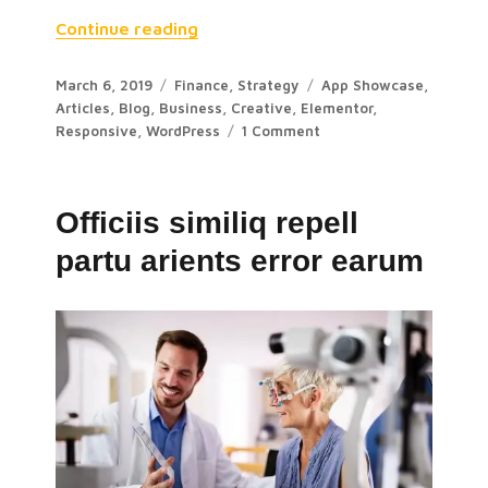
Continue reading
March 6, 2019
Finance
,
Strategy
App Showcase
,
Articles
,
Blog
,
Business
,
Creative
,
Elementor
,
Responsive
,
WordPress
1 Comment
Officiis similiq repell
partu arients error earum