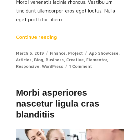
Morbi venenatis lacinia rhoncus. Vestibulum
tincidunt ullamcorper eros eget luctus. Nulla
eget porttitor libero.
Continue reading
March 6, 2019
Finance
,
Project
App Showcase
,
Articles
,
Blog
,
Business
,
Creative
,
Elementor
,
Responsive
,
WordPress
1 Comment
Morbi asperiores
nascetur ligula cras
blanditiis