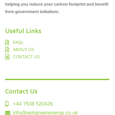
helping you reduce your carbon footprint and benefit
from government initiatives.
Useful Links
FAQs
ABOUT US
CONTACT US
Contact Us
+44 7538 520426
info@wohgreenenergy.co.uk