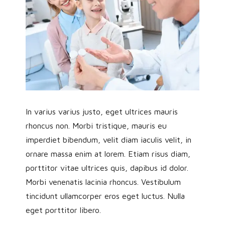
In varius varius justo, eget ultrices mauris
rhoncus non. Morbi tristique, mauris eu
imperdiet bibendum, velit diam iaculis velit, in
ornare massa enim at lorem. Etiam risus diam,
porttitor vitae ultrices quis, dapibus id dolor.
Morbi venenatis lacinia rhoncus. Vestibulum
tincidunt ullamcorper eros eget luctus. Nulla
eget porttitor libero.