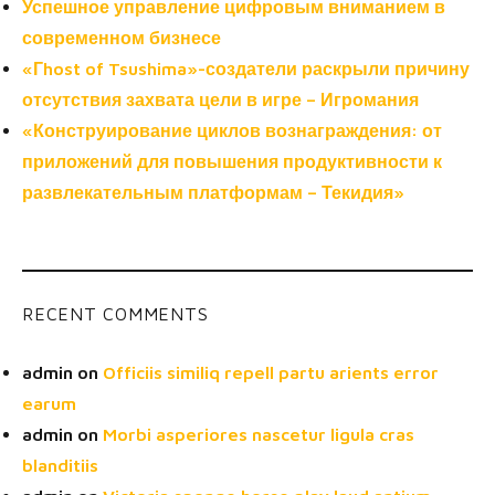
Успешное управление цифровым вниманием в
современном бизнесе
«Гhost of Tsushima»-создатели раскрыли причину
отсутствия захвата цели в игре – Игромания
«Конструирование циклов вознаграждения: от
приложений для повышения продуктивности к
развлекательным платформам – Текидия»
RECENT COMMENTS
admin
on
Officiis similiq repell partu arients error
earum
admin
on
Morbi asperiores nascetur ligula cras
blanditiis