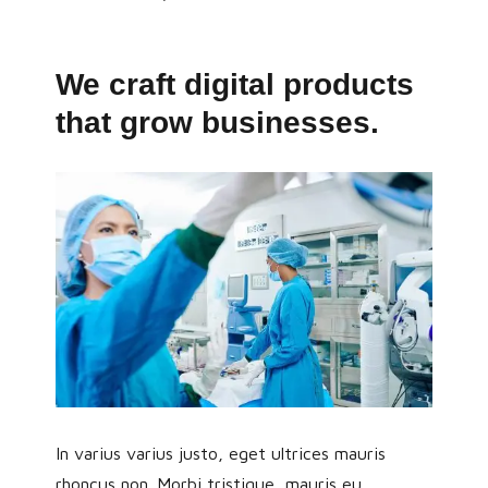
We craft digital products
that grow businesses.
In varius varius justo, eget ultrices mauris
rhoncus non. Morbi tristique, mauris eu