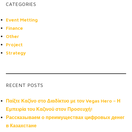
CATEGORIES
Event Metting
Finance
Other
Project
Strategy
RECENT POSTS
Παίξτε Καζίνο στο Διαδίκτυο με τον Vegas Hero – Η
Εμπειρία του Καζινού στον Προσευχή!
Рассказываем о преимуществах цифровых денег
в Казахстане