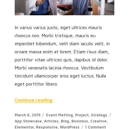
In varius varius justo, eget ultrices mauris
rhoncus non. Morbi tristique, mauris eu
imperdiet bibendum, velit diam iaculis velit, in
ornare massa enim at lorem. Etiam risus diam,
porttitor vitae ultrices quis, dapibus id dolor.
Morbi venenatis lacinia rhoncus. Vestibulum
tincidunt ullamcorper eros eget luctus. Nulla
eget porttitor libero.
Continue reading
March 6, 2019
Event Metting
,
Project
,
Strategy
App Showcase
,
Articles
,
Blog
,
Business
,
Creative
,
Elementor
,
Responsive
,
WordPress
1 Comment