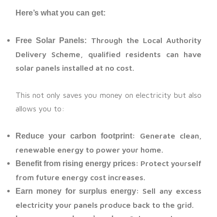
Here’s what you can get:
Through the Local Authority
Free Solar Panels:
Delivery Scheme, qualified residents can have
solar panels installed at no cost.
This not only saves you money on electricity but also
allows you to:
: Generate clean,
Reduce your carbon footprint
renewable energy to power your home.
: Protect yourself
Benefit from rising energy prices
from future energy cost increases.
: Sell any excess
Earn money for surplus energy
electricity your panels produce back to the grid.