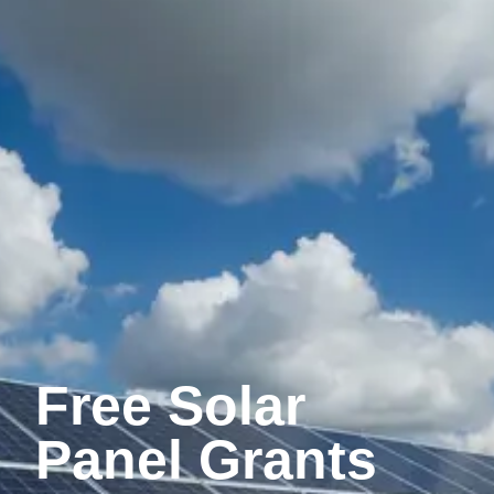
Free Solar
Panel Grants