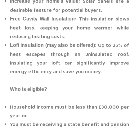
: Solar panels are a
Increase your home’s value
desirable feature for potential buyers.
: This insulation slows
Free Cavity Wall Insulation
heat loss, keeping your home warmer while
reducing heating costs.
Up to 25% of
Loft Insulation (may also be offered):
heat escapes through an uninsulated roof.
Insulating your loft can significantly improve
energy efficiency and save you money.
Who is eligible?
Household income must be less than £30,000 per
year or
You must be receiving a state benefit and pension