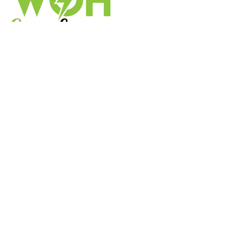
We’re a one-stop shop for energy efficiency in the UK,
helping you reduce your carbon footprint and benefit
from government initiatives.
Useful Links
FAQs
ABOUT US
CONTACT US