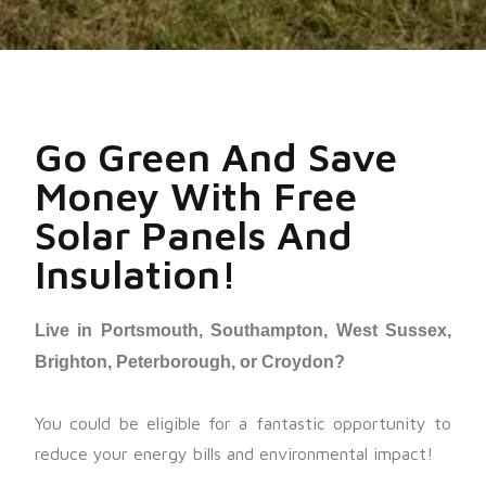
Go Green And Save
Money With Free
Solar Panels And
Insulation!
Live in Portsmouth, Southampton, West Sussex,
Brighton, Peterborough, or Croydon?
You could be eligible for a fantastic opportunity to
reduce your energy bills and environmental impact!