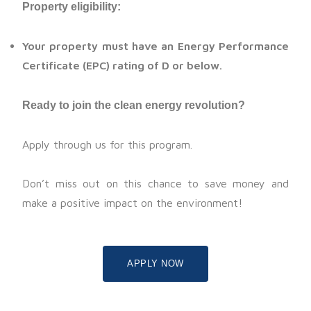
Property eligibility:
Your property must have an Energy Performance
Certificate (EPC) rating of D or below.
Ready to join the clean energy revolution?
Apply through us for this program.
Don’t miss out on this chance to save money and
make a positive impact on the environment!
APPLY NOW