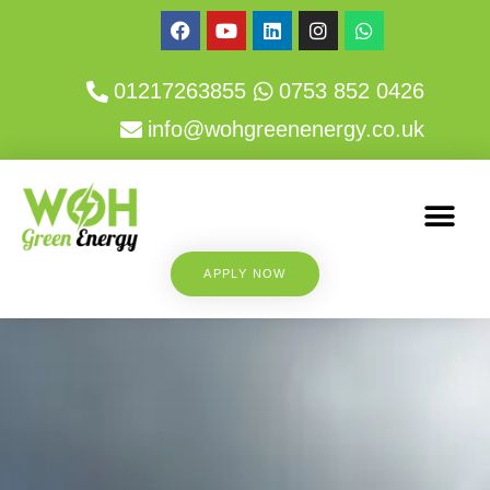
01217263855
0753 852 0426
info@wohgreenenergy.co.uk
APPLY NOW