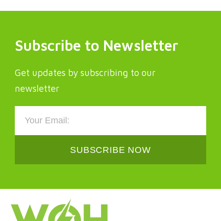
Subscribe to Newsletter
Get updates by subscribing to our
newsletter
SUBSCRIBE NOW